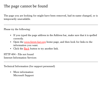
The page cannot be found
The page you are looking for might have been removed, had its name changed, or is
temporarily unavailable.
Please try the following:
If you typed the page address in the Address bar, make sure that it is spelled
correctly.
Open the
www.ferret-fact.org
home page, and then look for links to the
information you want.
Click the
Back
button to try another link.
HTTP 404 - File not found
Internet Information Services
Technical Information (for support personnel)
More information:
Microsoft Support