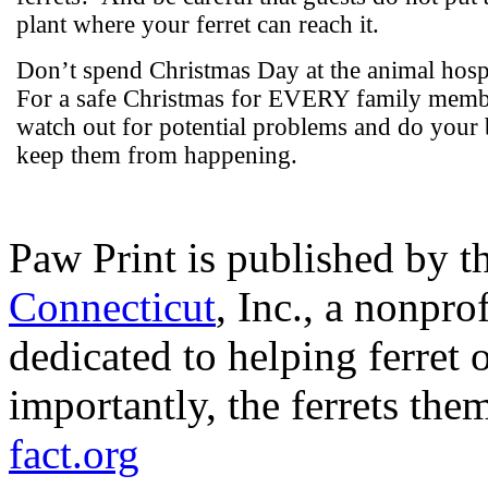
plant where your ferret can reach it.
Don’t spend Christmas Day at the animal hospi
For a safe Christmas for EVERY family memb
watch out for potential problems and do your 
keep them from happening.
Paw Print is published by t
Connecticut
, Inc., a nonpr
dedicated to helping ferret 
importantly, the ferrets the
fact.org