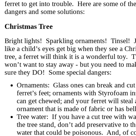
ferret to get into trouble.
Here are some of th
dangers and some solutions:
Christmas Tree
Bright lights!
Sparkling ornaments!
Tinsel!
like a child’s eyes get big when they see a Chr
tree, a ferret will think it is a wonderful toy.
T
won’t want to stay away - but you need to ma
sure they DO!
Some special dangers:
Ornaments:
Glass ones can break and cut
ferret’s feet; ornaments with Styrofoam in
can get chewed; and your ferret will steal
ornament that is made of fabric or has bell
Tree water:
If you have a cut tree with wa
the tree stand, don’t add preservative to t
water that could be poisonous.
And, of c