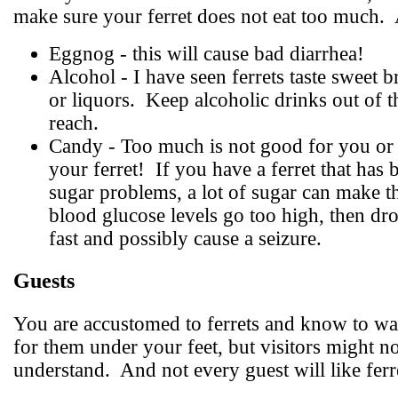
make sure your ferret does not eat too much.
Eggnog - this will cause bad diarrhea!
Alcohol - I have seen ferrets taste sweet 
or liquors.
Keep alcoholic drinks out of t
reach.
Candy - Too much is not good for you or 
your ferret!
If you have a ferret that has 
sugar problems, a lot of sugar can make t
blood glucose levels go too high, then dr
fast and possibly cause a seizure.
Guests
You are accustomed to ferrets and know to wa
for them under your feet, but visitors might no
understand.
And not every guest will like ferr