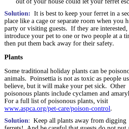
out of your house could let your ferret es
Solution:
It is best to keep your ferret in a se
place like a cage or separate room when you h
party or visiting guests.
If they are interested,
introduce your pet to one or two people at a t
then put them back away for their safety.
Plants
Some traditional holiday plants can be poison
animals.
Poinsettia is not as toxic as people u
believe, but it will make your pet sick.
Other
poisonous plants include cyclamen and amaryl
For a full list of poisonous plants, visit
www.aspca.org/pet-care/poison-control
.
Solution
:
Keep all plants away from digging
ferrets!
And be careful that guests do not put a