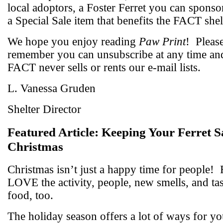
local adoptors, a Foster Ferret you can sponso
a Special Sale item that benefits the FACT shel
We hope you enjoy reading
Paw Print
!
Pleas
remember you can unsubscribe at any time an
FACT never sells or rents our e-mail lists.
L. Vanessa Gruden
Shelter Director
Featured Article:
Keeping Your Ferret Sa
Christmas
Christmas isn’t just a happy time for people!
LOVE the activity, people, new smells, and ta
food, too.
The holiday season offers a lot of ways for yo