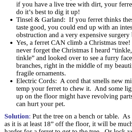
if you have a live tree with dirt, your ferre
do it’s best to dig it up!
Tinsel & Garland:
If you ferret thinks the
taste good, you could end up with an intes
obstruction and a very expensive surgery b
Yes, a ferret CAN climb a Christmas tree!
never forget the Christmas I heard “tinkle
tinkle” and looked over to see a furry face
branches, right in the middle of my beauti
fragile ornaments.
Electric Cords:
A cord that smells new mi
temp your ferret to chew it.
And some ligh
up on the floor might have revolving parts
can hurt your pet.
Solution
:
Put the tree on a bench or table.
As 
as it is at least 18” off the floor, it will be muc
harder for a ferret to get to the tree.
Or lock y