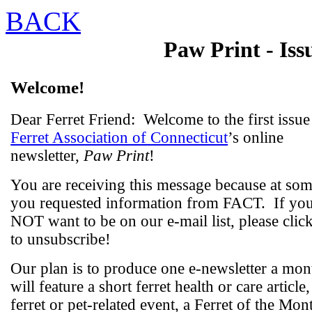
BACK
Paw Print
- Iss
Welcome!
Dear Ferret Friend:
Welcome to the first issue
Ferret Association of Connecticut
’s online
newsletter,
Paw Print
!
You are receiving this message because at som
you requested information from FACT.
If yo
NOT want to be on our e-mail list, please clic
to unsubscribe!
Our plan is to produce one e-newsletter a mon
will feature a short ferret health or care article,
ferret or pet-related event, a Ferret of the Mon