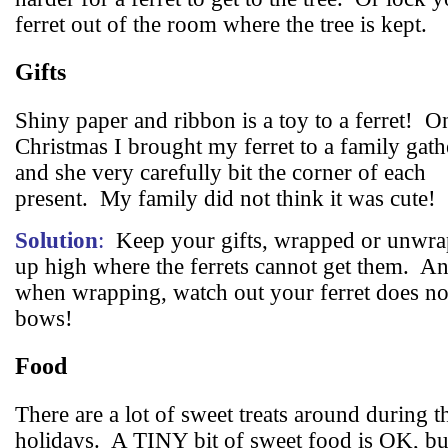
ferret out of the room where the tree is kept.
Gifts
Shiny paper and ribbon is a toy to a ferret!
O
Christmas I brought my ferret to a family gath
and she very carefully bit the corner of each
present.
My family did not think it was cute!
Solution
:
Keep your gifts, wrapped or unwra
up high where the ferrets cannot get them.
An
when wrapping, watch out your ferret does not
bows!
Food
There are a lot of sweet treats around during t
holidays.
A TINY bit of sweet food is OK, bu