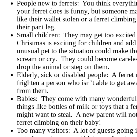
People new to ferrets:
You think everyth
your ferret does is funny, but someone m
like their wallet stolen or a ferret climbing
their pant leg.
Small children:
They may get too excited
Christmas is exciting for children and add
unusual pet to the situation could make t
scream or cry.
They could become carele
drop the animal or step on them.
Elderly, sick or disabled people:
A ferret
frighten a person who isn’t able to get aw
from them.
Babies:
They come with many wonderful
things like bottles of milk or toys that a fe
might want to steal.
A new parent will not
ferret climbing on their baby!
Too many visitors:
A lot of guests going 