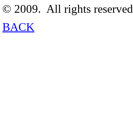
© 2009.
All rights reserved
BACK