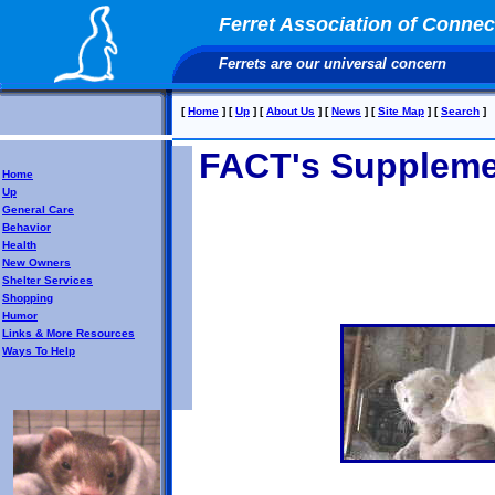
Ferret Association of Connect
Ferrets are our universal concern
[
Home
]
[
Up
]
[
About Us
]
[
News
]
[
Site Map
]
[
Search
]
FACT's Suppleme
Home
Up
General Care
Behavior
Health
New Owners
Shelter Services
Shopping
Humor
Links & More Resources
Ways To Help