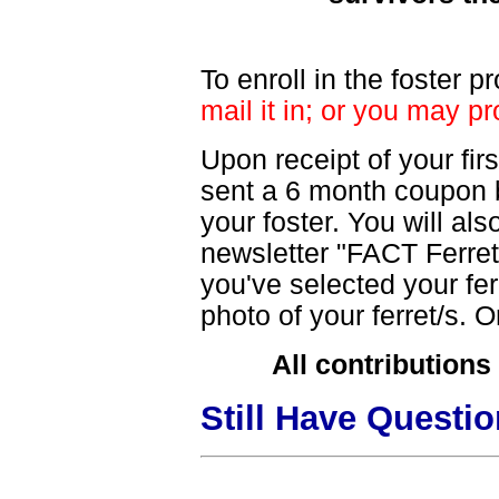
To enroll in the foster 
mail it in; or you may pr
Upon receipt of your fi
sent a 6 month coupon bo
your foster. You will als
newsletter "FACT Ferret 
you've selected your fer
photo of your ferret/s. O
All contributions
Still Have Questi