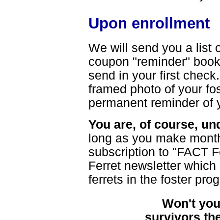
Upon enrollment
We will send you a list o
coupon "reminder" book f
send in your first check.
framed photo of your fos
permanent reminder of y
You are, of course, un
long as you make monthl
subscription to "FACT F
Ferret newsletter which
ferrets in the foster pro
Won't you
survivors th