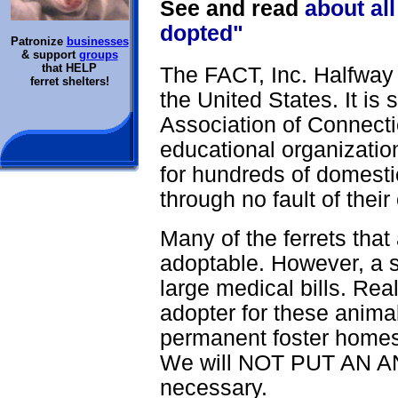
See and read
about all
dopted"
Patronize
businesses
& support
groups
that HELP
The FACT, Inc. Halfway H
ferret shelters!
the United States. It is
Association of Connecti
educational organizatio
for hundreds of domestic
through no fault of their
Many of the ferrets that
adoptable. However, a si
large medical bills. Real
adopter for these anima
permanent foster homes 
We will NOT PUT AN AN
necessary.