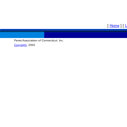
[
Home
]
[
Ferret Association of Connecticut, Inc.
Copyright
, 2002