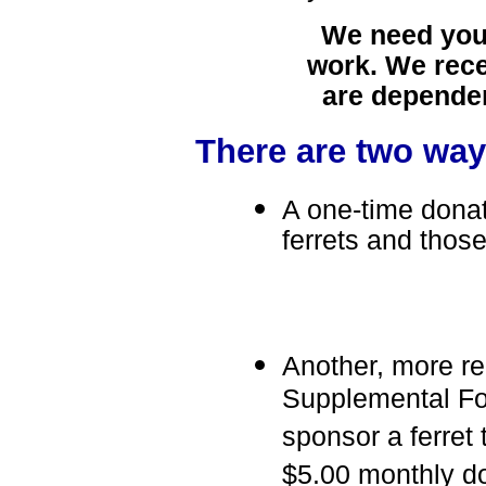
We need your
work
.
We rec
are dependen
There are two way
A one-time donat
ferrets and thos
Another, more reg
Supplemental Fo
sponsor a ferret
$5.00 monthly do