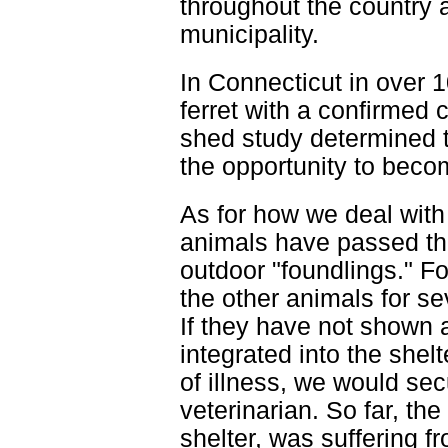
throughout the country a
municipality.
In Connecticut in over 
ferret with a confirmed 
shed study determined t
the opportunity to beco
As for how we deal with 
animals have passed th
outdoor "foundlings." F
the other animals for s
If they have not shown 
integrated into the shel
of illness, we would sec
veterinarian. So far, the
shelter, was suffering fr