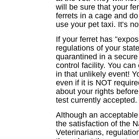
will be sure that your fe
ferrets in a cage and d
use your pet taxi. It's n
If your ferret has "exp
regulations of your stat
quarantined in a secure 
control facility. You can
in that unlikely event! 
even if it is NOT requir
about your rights befor
test currently accepted.
Although an acceptable 
the satisfaction of the 
Veterinarians, regulati