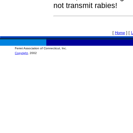
not transmit rabies!
[
Home
]
[
Ferret Association of Connecticut, Inc.
Copyright
, 2002