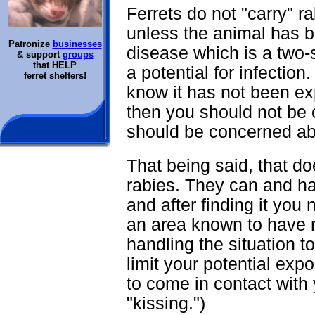
Ferrets do not "carry" r
unless the animal has 
Patronize
businesses
disease which is a two-s
& support
groups
that HELP
a potential for infection
ferret shelters!
know it has not been exp
then you should not be 
should be concerned a
That being said, that do
rabies. They can and hav
and after finding it you 
an area known to have 
handling the situation to
limit your potential ex
to come in contact with 
"kissing.")