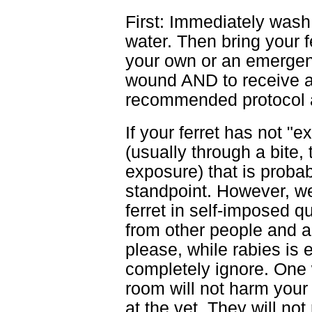
First: Immediately wash 
water. Then bring your f
your own or an emergency
wound AND to receive a 
recommended protocol an
If your ferret has not 
(usually through a bite,
exposure) that is probabl
standpoint. However, w
ferret in self-imposed 
from other people and a
please, while rabies is 
completely ignore. One 
room will not harm your
at the vet. They will no