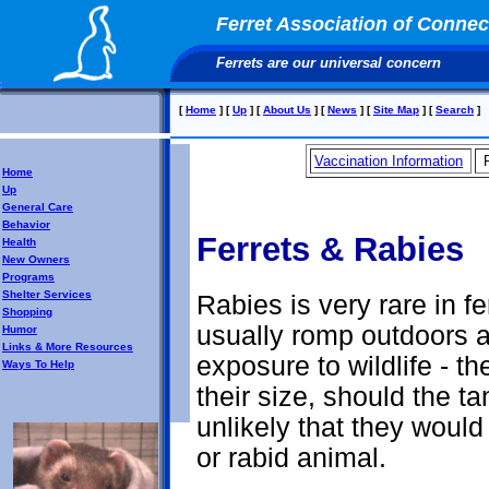
Ferret Association of Connect
Ferrets are our universal concern
[
Home
]
[
Up
]
[
About Us
]
[
News
]
[
Site Map
]
[
Search
]
Vaccination Information
Home
Up
General Care
Behavior
Ferrets & Rabies
Health
New Owners
Programs
Shelter Services
Rabies is very rare in fe
Shopping
usually romp outdoors an
Humor
Links & More Resources
exposure to wildlife - t
Ways To Help
their size, should the t
unlikely that they would
or rabid animal.