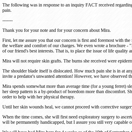
The following was in response to an inquiry FACT received regarding t
pain.
-------
Thank you for your note and for your concern about Mira.
First, let me assure you that our concern is first and foremost with th
the welfare and comfort of our charges. We even wrote a brochure - "L
of our friend's best interests. That is, to place the issue of life quali
Mira will not require skin grafts. The burns she received were epider
The shoulder blade itself is dislocated. How much pain she is in at a
invite a predator's unwanted attention! However, we have observed th
Mira spends somewhat more than average time (for a young ferret) sleep
her sleep pattern is a by-product of boredom more than discomfort. She
order to help with her physical therapy.
Until her skin wounds heal, we cannot proceed with corrective surgery.
When the time comes, she will first need exploratory surgery to ascert
will be permanently handicapped, but I assure you still very capable 