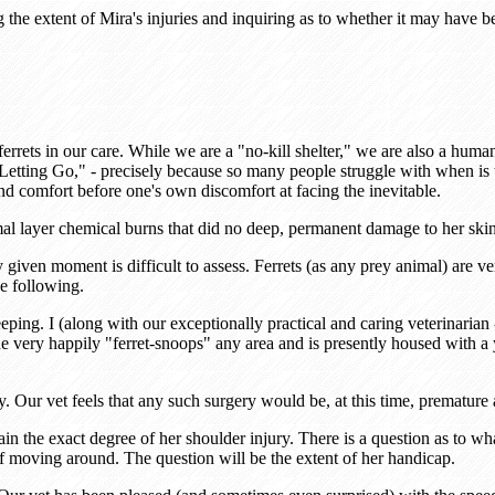
he extent of Mira's injuries and inquiring as to whether it may have b
e ferrets in our care. While we are a "no-kill shelter," we are also a hum
etting Go," - precisely because so many people struggle with when is th
ty and comfort before one's own discomfort at facing the inevitable.
mal layer chemical burns that did no deep, permanent damage to her skin
ny given moment is difficult to assess. Ferrets (as any prey animal) ar
e following.
ing. I (along with our exceptionally practical and caring veterinarian 
 very happily "ferret-snoops" any area and is presently housed with a y
 Our vet feels that any such surgery would be, at this time, premature 
ain the exact degree of her shoulder injury. There is a question as to w
of moving around. The question will be the extent of her handicap.