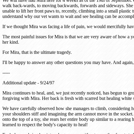
We will have had Mira here for 4 weeks as of the 19th of September. 
walk back-wards, to moving backwards, forwards and sideways. She wi
unable to lift her front paws to, recently, climbing into a small plas
understand why our vet wants to wait and see healing can be accomp
If we thought Mira was facing a life of pain, we would mercifully hav
The most painful issues for Mira is that we are very aware of how a yo
her kind.
For Mira, that is the ultimate tragedy.
I'll be happy to answer any other questions you may have. And again, 
-----
Additional update - 9/24/97
Mira continues to heal, and, we just recently noticed, has begun to g
forgiving with Mira. Her back is fresh with scarred but healing white 
We have carefully observed how she manages to climb, considering he
your shoulders stiff and imagining the arm cannot move in the socket.
onto the top of a toy, she rears her entire body up similar to a rearin
learned to respect the body's capacity to heal!