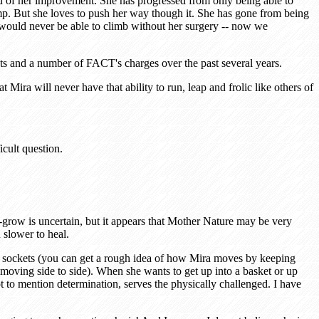
d of her improvement. She has progressed from only being able to
p. But she loves to push her way though it. She has gone from being
he would never be able to climb without her surgery -- now we
ets and a number of FACT's charges over the past several years.
ira will never have that ability to run, leap and frolic like others of
cult question.
-grow is uncertain, but it appears that Mother Nature may be very
 slower to heal.
r sockets (you can get a rough idea of how Mira moves by keeping
moving side to side). When she wants to get up into a basket or up
ot to mention determination, serves the physically challenged. I have