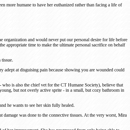
een more humane to have her euthanized rather than facing a life of
ane organization and would never put our personal desire for life before
e appropriate time to make the ultimate personal sacrifice on behalf
 tissue.
e very adept at disguising pain because showing you are wounded could
- who is also the chief vet for the CT Humane Society), believe that
oung, but not overly active sprite - in a small, but cozy bathroom in
and he wants to see her skin fully healed.
hat damage was done to the connective tissues. At the very worst, Mira