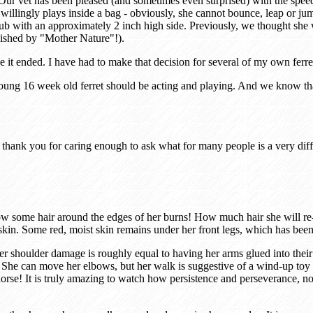
Our vet has been pleased (and sometimes even surprised) with the spee
llingly plays inside a bag - obviously, she cannot bounce, leap or jum
tic tub with an approximately 2 inch high side. Previously, we thought s
lished by "Mother Nature"!).
e it ended. I have had to make that decision for several of my own ferr
ung 16 week old ferret should be acting and playing. And we know that M
thank you for caring enough to ask what for many people is a very diffi
row some hair around the edges of her burns! How much hair she will re
skin. Some red, moist skin remains under her front legs, which has been
r shoulder damage is roughly equal to having her arms glued into thei
 She can move her elbows, but her walk is suggestive of a wind-up toy 
g horse! It is truly amazing to watch how persistence and perseverance, n