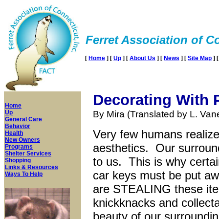
Ferret Association of Co
[
Home
]
[
Up
]
[
About Us
]
[
News
]
[
Site Map
]
Decorating With
Home
Up
By Mira (Translated by L. Va
General Care
Behavior
Very few humans realize 
Health
New Owners
aesthetics. Our surround
Programs
Shelter Services
to us. This is why certa
Shopping
Links & Resources
car keys must be put a
Ways To Help
are STEALING these ite
knickknacks and collecta
beauty of our surroundin