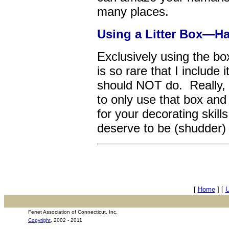
many places.
Using a Litter Box—Ha
Exclusively using the bo
is so rare that I include
should NOT do. Really, i
to only use that box and
for your decorating skil
deserve to be (shudder
[
Home
]
[
Ferret Association of Connecticut, Inc.
Copyright
, 2002 - 2011