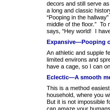
decors and still serve a
a long and classic history
“Pooping in the hallway”
middle of the floor.” To 
says, “Hey world! I have
Expansive—Pooping ou
An athletic and supple 
limited environs and sprea
have a cage, so I can onl
Eclectic—A smooth me
This is a method easiest 
household, where you wil
But it is not impossible f
can amaze your humans w