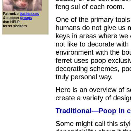
feng sui of each room.
Patronize
businesses
One of the primary tools
& support
groups
that HELP
humans do not give us m
ferret shelters
keys in areas where we 
not like to decorate wi
environment with the bo
ferret uses poop exclusive
decorating schemes, poop
truly personal way.
Here is an overview of 
create a variety of desig
Traditional—Poop in c
Some might call this style