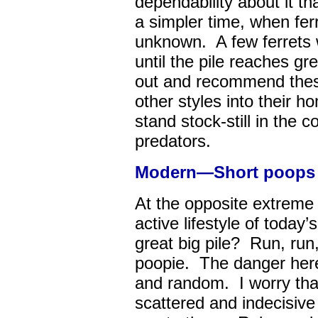
dependability about it t
a simpler time, when fer
unknown. A few ferrets w
until the pile reaches gre
out and recommend these
other styles into their 
stand stock-still in the 
predators.
Modern—Short poops al
At the opposite extreme is
active lifestyle of today
great big pile? Run, run, 
poopie. The danger here 
and random. I worry that 
scattered and indecisive 