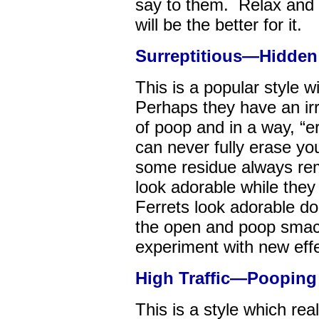
say to them. Relax and 
will be the better for it.
Surreptitious—Hidden 
This is a popular style 
Perhaps they have an irra
of poop and in a way, “
can never fully erase y
some residue always rem
look adorable while they
Ferrets look adorable 
the open and poop smack
experiment with new effe
High Traffic—Pooping i
This is a style which re