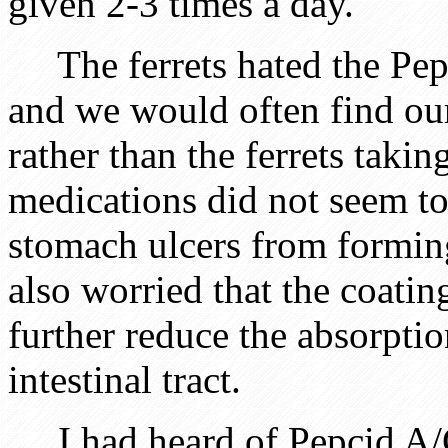
given 2-3 times a day.
The ferrets hated the Pe
and we would often find ou
rather than the ferrets taki
medications did not seem t
stomach ulcers from forming
also worried that the coatin
further reduce the absorptio
intestinal tract.
I had heard of Pepcid A/C