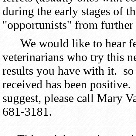
during the early stages of th
"opportunists" from further
We would like to hear fee
veterinarians who try this 
results you have with it. so
received has been positive. 
suggest, please call Mary V
681-3181.