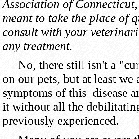
Association of Connecticut,
meant to take the place of q
consult with your veterinari
any treatment.
No, there still isn't a "cur
on our pets, but at least we
symptoms of this disease a
it without all the debilitati
previously experienced.