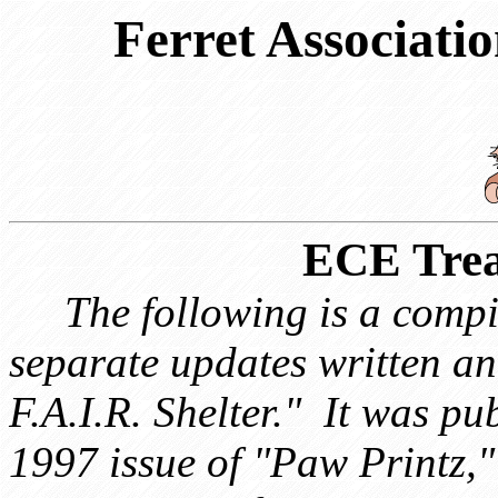
Ferret Associatio
ECE Trea
The following is a compi
separate updates written 
F.A.I.R. Shelter." It was p
1997 issue of "Paw Printz," 