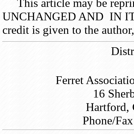
This article may be reprin
UNCHANGED AND IN ITS 
credit is given to the auth
Dist
Ferret Associati
16 Sher
Hartford,
Phone/Fax