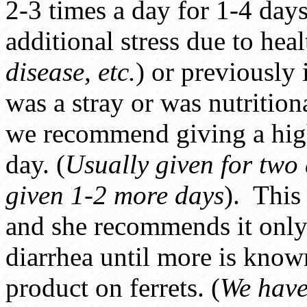
2-3 times a day for 1-4 days
additional stress due to hea
disease, etc.
) or previously 
was a stray or was nutritio
we recommend giving a highe
day. (
Usually given for two 
given 1-2 more days
). This 
and she recommends it only 
diarrhea until more is known
product on ferrets. (
We have 