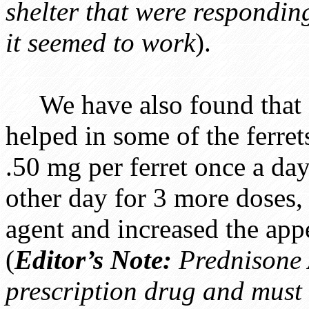
shelter that were respondin
it seemed to work
).
We have also found that a
helped in some of the ferre
.50 mg per ferret once a day
other day for 3 more doses,
agent and increased the appe
(
Editor’s Note:
Prednisone 
prescription drug and must