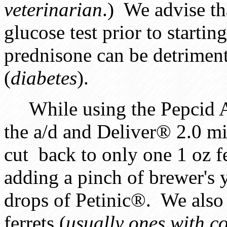
veterinarian
.) We advise th
glucose test prior to startin
prednisone can be detriment
(
diabetes
).
While using the Pepcid A/C
the a/d and Deliver® 2.0 mi
cut back to only one 1 oz 
adding a pinch of brewer's 
drops of Petinic®. We also 
ferrets (
usually ones with c