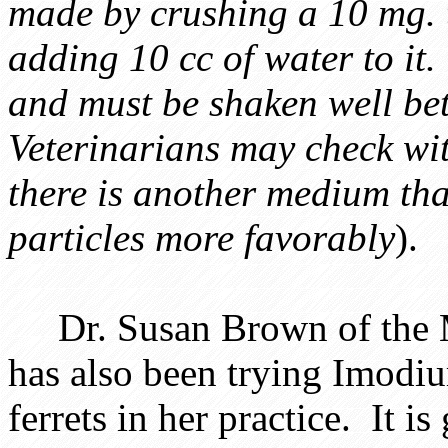
made by crushing a 10 mg. 
adding 10 cc of water to it.
and must be shaken well be
Veterinarians may check wit
there is another medium tha
particles more favorably
).
Dr. Susan Brown of the M
has also been trying Imodi
ferrets in her practice. It is