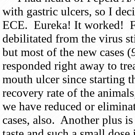
with gastric ulcers, so I deci
ECE. Eureka! It worked! Fe
debilitated from the virus st
but most of the new cases (
responded right away to tre
mouth ulcer since starting t
recovery rate of the animals
we have reduced or eliminat
cases, also. Another plus is 
taste and such a small dose 