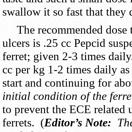
swallow it so fast that they do
The recommended dose to u
ulcers is .25 cc Pepcid susp
ferret; given 2-3 times dai
cc per kg 1-2 times daily a
start and continuing for abo
initial condition of the ferre
to prevent the ECE related 
ferrets. (
Editor’s Note:
The