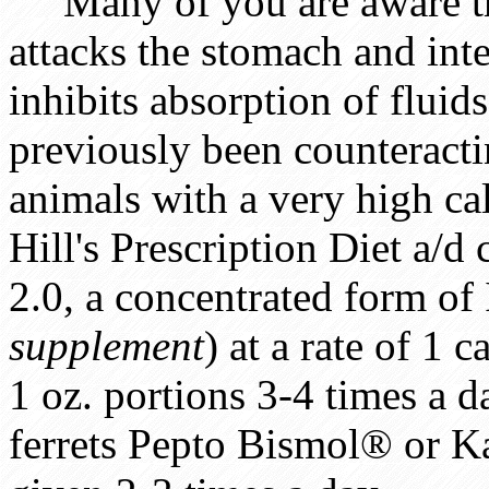
Many of you are aware th
attacks the stomach and intes
inhibits absorption of fluid
previously been counteracti
animals with a very high calo
Hill's Prescription Diet a/
2.0, a concentrated form of
supplement
) at a rate of 1 
1 oz. portions 3-4 times a 
ferrets Pepto Bismol® or Ka