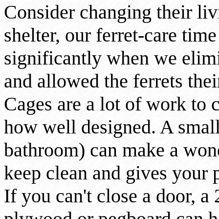
Consider changing their liv
shelter, our ferret-care tim
significantly when we elimi
and allowed the ferrets the
Cages are a lot of work to 
how well designed. A small
bathroom) can make a wonde
keep clean and gives your 
If you can't close a door, a
plywood or pegboard can ho