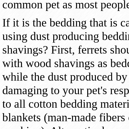
common pet as most people f
If it is the bedding that is
using dust producing beddi
shavings? First, ferrets sho
with wood shavings as bedd
while the dust produced by
damaging to your pet's res
to all cotton bedding materi
blankets (man-made fibers 