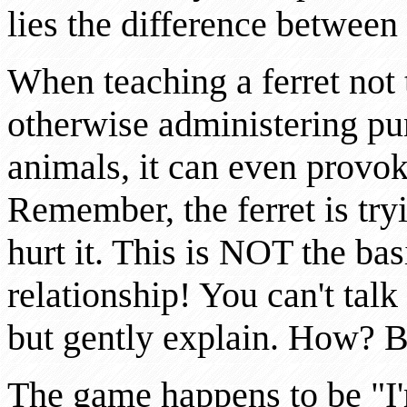
lies the difference between
When teaching a ferret not 
otherwise administering pu
animals, it can even provoke
Remember, the ferret is try
hurt it. This is NOT the ba
relationship! You can't talk
but gently explain. How? B
The game happens to be "I'