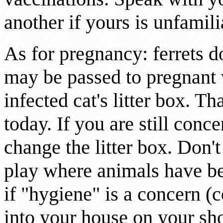
another if yours is unfamili
As for pregnancy: ferrets 
may be passed to pregnan
infected cat's litter box. Th
today. If you are still conc
change the litter box. Don't
play where animals have b
if "hygiene" is a concern (
into your house on your sh