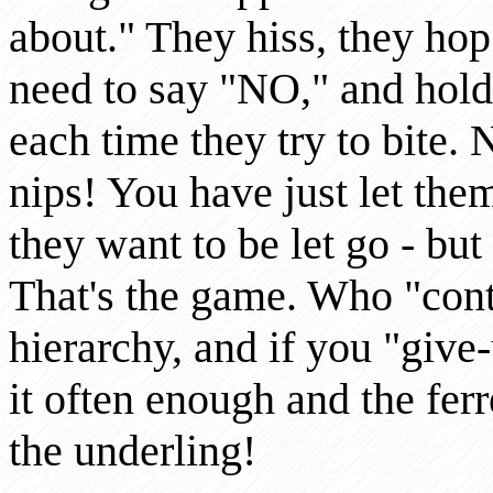
about." They hiss, they ho
need to say "NO," and hold
each time they try to bite.
nips! You have just let the
they want to be let go - bu
That's the game. Who "contr
hierarchy, and if you "give
it often enough and the ferr
the underling!