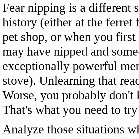
Fear nipping is a different 
history (either at the ferret
pet shop, or when you first 
may have nipped and someon
exceptionally powerful me
stove). Unlearning that reac
Worse, you probably don't 
That's what you need to try 
Analyze those situations when