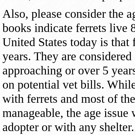
Also, please consider the 
books indicate ferrets live 8
United States today is that f
years. They are considered g
approaching or over 5 years
on potential vet bills. While
with ferrets and most of the
manageable, the age issue 
adopter or with any shelte