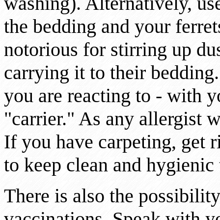
washing). Alternatively, u
the bedding and your ferret
notorious for stirring up du
carrying it to their beddin
you are reacting to - with y
"carrier." As any allergist 
If you have carpeting, get r
to keep clean and hygienic 
There is also the possibilit
vaccinations. Speak with yo