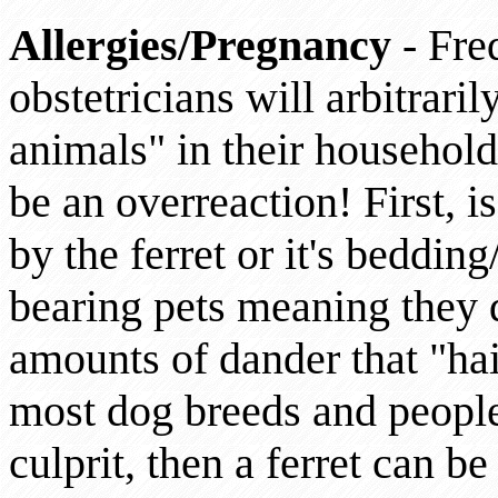
Allergies/Pregnancy
- Freq
obstetricians will arbitraril
animals" in their household.
be an overreaction! First, i
by the ferret or it's bedding
bearing pets meaning they 
amounts of dander that "hai
most dog breeds and people
culprit, then a ferret can be