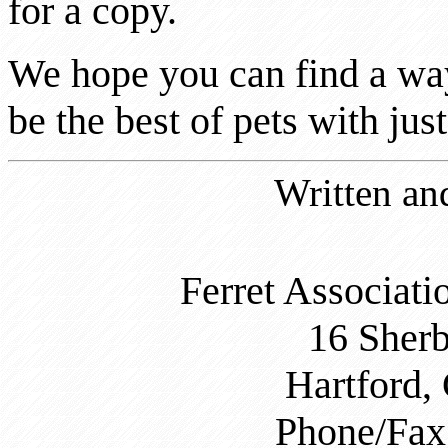
for a copy.
We hope you can find a way
be the best of pets with just
Written an
Ferret Associati
16 Sher
Hartford,
Phone/Fax