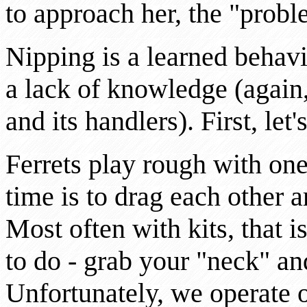
to approach her, the "prob
Nipping is a learned behavio
a lack of knowledge (again, 
and its handlers). First, let'
Ferrets play rough with one
time is to drag each other a
Most often with kits, that i
to do - grab your "neck" a
Unfortunately, we operate o