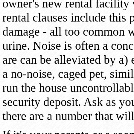
owner's new rental facility 
rental clauses include this 
damage - all too common w
urine. Noise is often a con
are can be alleviated by a)
a no-noise, caged pet, simi
run the house uncontrollabl
security deposit. Ask as you
there are a number that wil