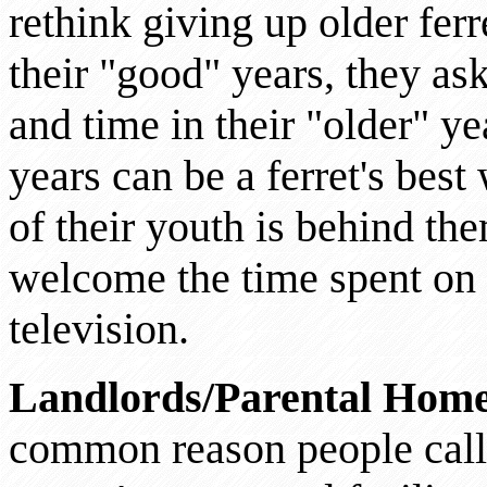
rethink giving up older fer
their "good" years, they ask
and time in their "older" y
years can be a ferret's best
of their youth is behind th
welcome the time spent on y
television.
Landlords/Parental Hom
common reason people call t