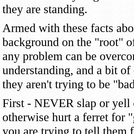
they are standing.
Armed with these facts about
background on the "root" of
any problem can be overcom
understanding, and a bit of
they aren't trying to be "b
First - NEVER slap or yell o
otherwise hurt a ferret for 
you are trying to tell them 