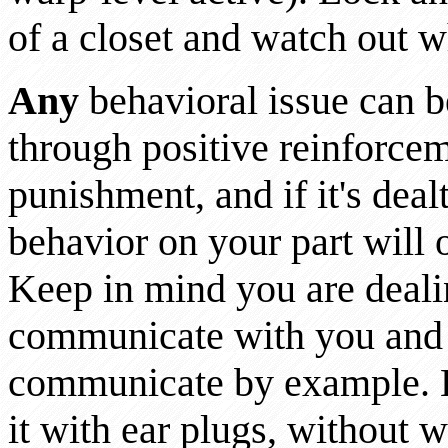
of a closet and watch out w
Any
behavioral issue can be
through positive reinforcem
punishment, and if it's deal
behavior on your part will 
Keep in mind you are deal
communicate with you and
communicate by example. E
it with ear plugs, without 