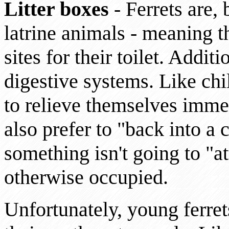
Litter boxes
- Ferrets are, 
latrine animals - meaning th
sites for their toilet. Additi
digestive systems. Like ch
to relieve themselves imme
also prefer to "back into a
something isn't going to "a
otherwise occupied.
Unfortunately, young ferret