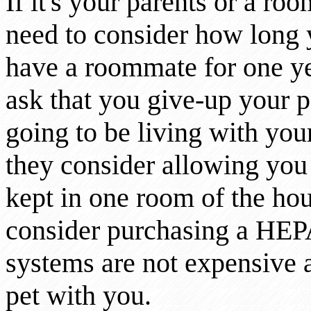
If it's your parents or a r
need to consider how long yo
have a roommate for one yea
ask that you give-up your p
going to be living with you
they consider allowing you t
kept in one room of the hous
consider purchasing a HEPA 
systems are not expensive 
pet with you.