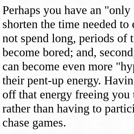
Perhaps you have an "only 
shorten the time needed to e
not spend long, periods of t
become bored; and, second,
can become even more "hyp
their pent-up energy. Hav
off that energy freeing you
rather than having to partic
chase games.