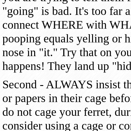
"going" is bad. It's too far 
connect WHERE with WHAT. 
pooping equals yelling or hi
nose in "it." Try that on yo
happens! They land up "hid
Second - ALWAYS insist that 
or papers in their cage bef
do not cage your ferret, duri
consider using a cage or co