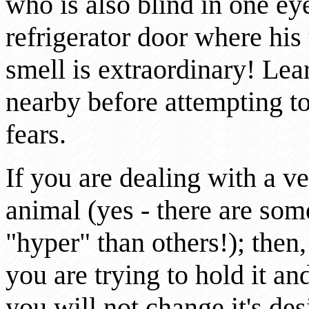
who is also blind in one ey
refrigerator door where his 
smell is extraordinary! Lear
nearby before attempting to 
fears.
If you are dealing with a ve
animal (yes - there are some
"hyper" than others!); the
you are trying to hold it an
you will not change it's de