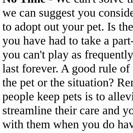
we can suggest you conside
to adopt out your pet. Is t
you have had to take a part
you can't play as frequently
last forever. A good rule of
the pet or the situation? R
people keep pets is to allevi
streamline their care and y
with them when you do hav