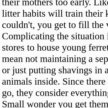
their mothers too early. Lik
litter habits will train their
couldn't, you get to fill the
Complicating the situation i
stores to house young ferret
mean not maintaining a sepa
or just putting shavings in 
animals inside. Since there 
go, they consider everythin
Small wonder you get the