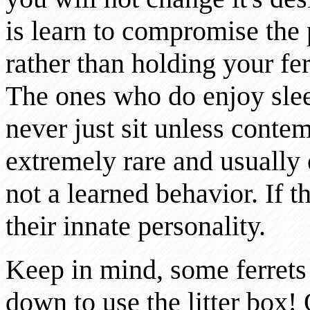
is learn to compromise the 
rather than holding your fer
The ones who do enjoy sle
never just sit unless conte
extremely rare and usually el
not a learned behavior. If the
their innate personality.
Keep in mind, some ferrets
down to use the litter box!