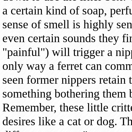
a certain kind of soap, per
sense of smell is highly sen
even certain sounds they f
"painful") will trigger a ni
only way a ferret can com
seen former nippers retain th
something bothering them b
Remember, these little critt
desires like a cat or dog. Th