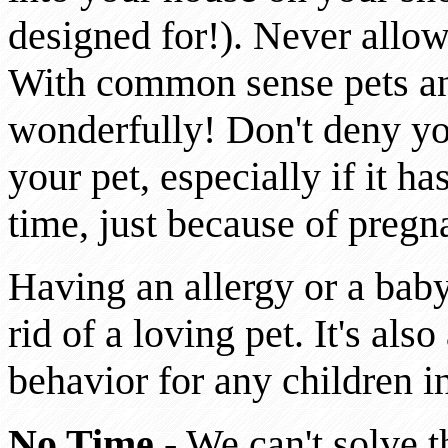
designed for!). Never allo
With common sense pets an
wonderfully! Don't deny yo
your pet, especially if it h
time, just because of pregn
Having an allergy or a baby
rid of a loving pet. It's al
behavior for any children 
No Time
- We can't solve t