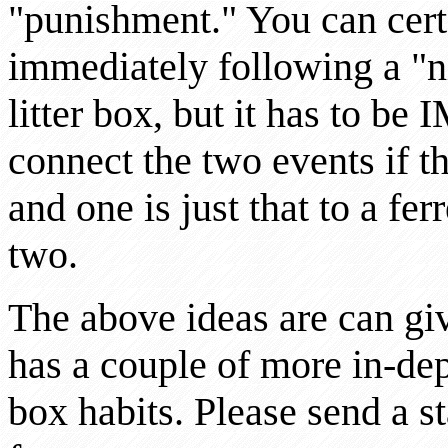
"punishment." You can certa
immediately following a "ni
litter box, but it has to 
connect the two events if t
and one is just that to a fer
two.
The above ideas are can gi
has a couple of more in-dept
box habits. Please send a 