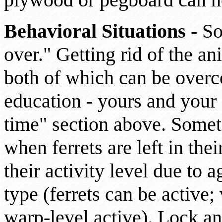
Behavioral Situations
- So
over." Getting rid of the an
both of which can be overc
education - yours and your f
time" section above. Some
when ferrets are left in the
their activity level due to a
type (ferrets can be active;
warp-level active). Lock an