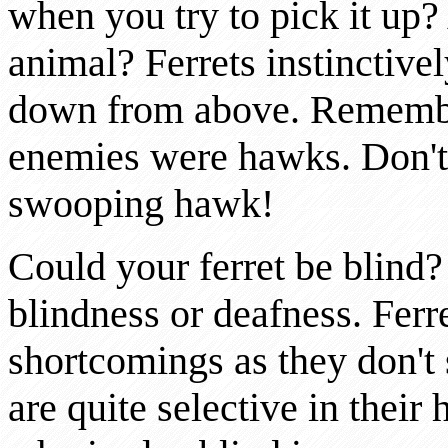
when you try to pick it up?
animal? Ferrets instinctive
down from above. Remember
enemies were hawks. Don't 
swooping hawk!
Could your ferret be blind?
blindness or deafness. Ferre
shortcomings as they don't 
are quite selective in their