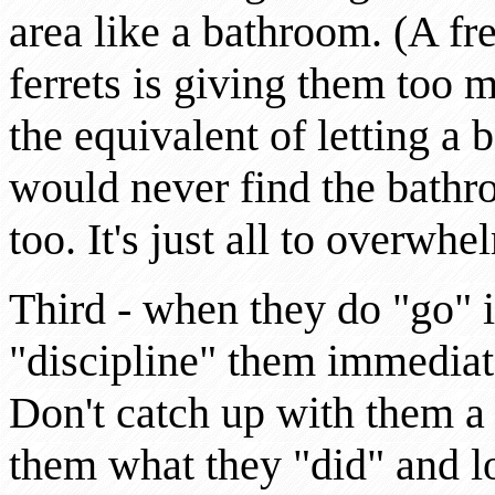
area like a bathroom. (A f
ferrets is giving them too 
the equivalent of letting a 
would never find the bathr
too. It's just all to overwhe
Third - when they do "go" 
"discipline" them immediat
Don't catch up with them a
them what they "did" and lo