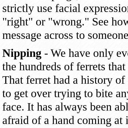
strictly use facial expressi
"right" or "wrong." See how
message across to someone
Nipping
- We have only eve
the hundreds of ferrets tha
That ferret had a history o
to get over trying to bite an
face. It has always been abl
afraid of a hand coming at