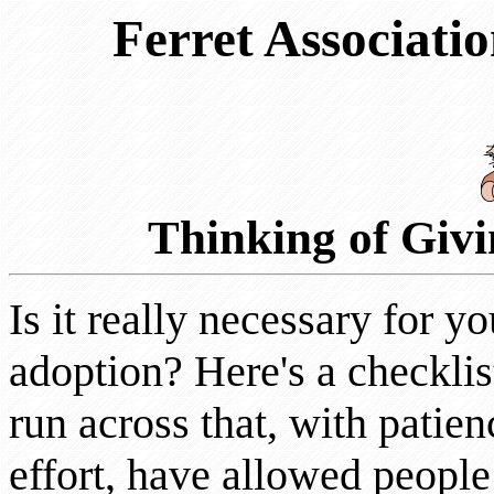
Ferret Associatio
Thinking of Giv
Is it really necessary for y
adoption? Here's a checkli
run across that, with patie
effort, have allowed people 