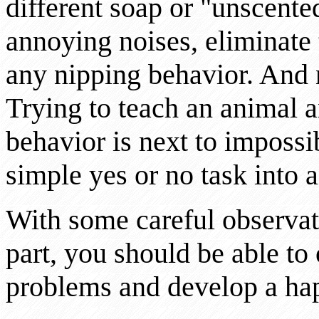
different soap or "unscente
annoying noises, eliminate 
any nipping behavior. And 
Trying to teach an animal 
behavior is next to impossi
simple yes or no task into a
With some careful observa
part, you should be able t
problems and develop a happ