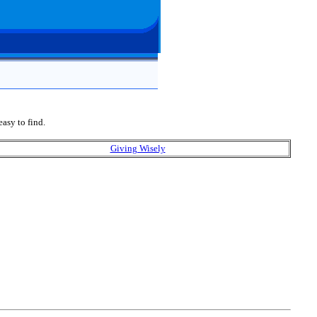
easy to find.
Giving Wisely