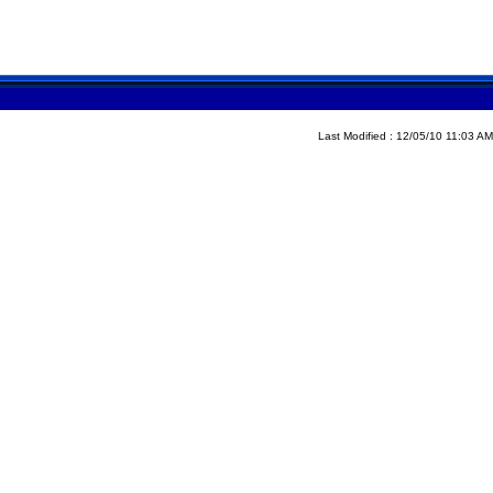
Last Modified : 12/05/10 11:03 AM