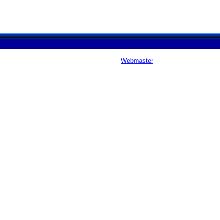
Webmaster