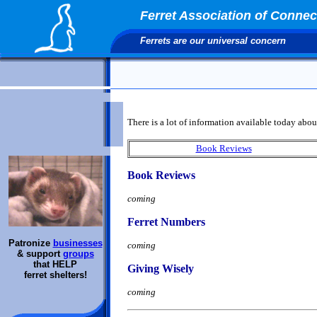
Ferret Association of Connect
Ferrets are our universal concern
There is a lot of information available today about
Book Reviews
Book Reviews
coming
Ferret Numbers
Patronize
businesses
coming
& support
groups
that HELP
Giving Wisely
ferret shelters!
coming