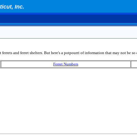
icut, Inc.
 ferrets and ferret shelters. But here's a potpourri of information that may not be so 
Ferret Numbers