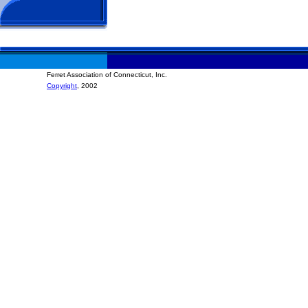
Ferret Association of Connecticut, Inc.
Copyright
, 2002